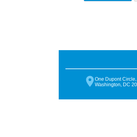
One Dupont Circle,
Washington, DC 2