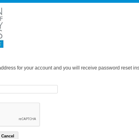
address for your account and you will receive password reset inst