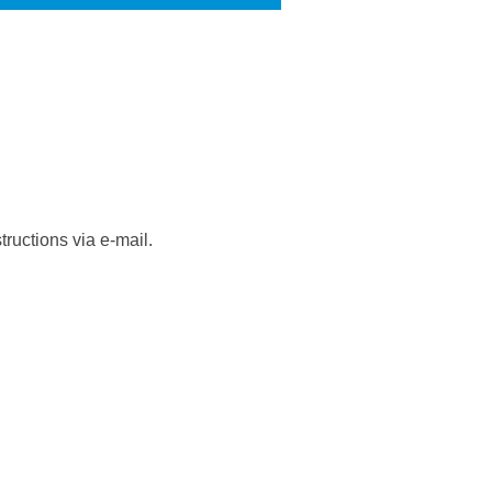
ructions via e-mail.