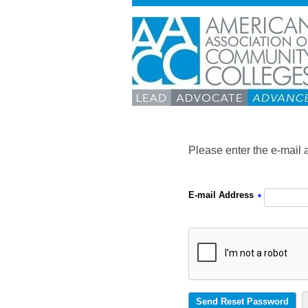
Please enter the e-mail 
E-mail Address
*