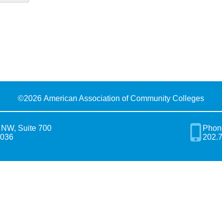
©
2026 American Association of Community Colleges
 NW, Suite 700
Phon
0036
202.