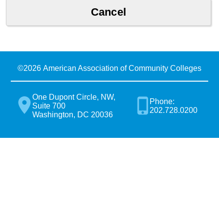
©
2026 American Association of Community Colleges
One Dupont Circle, NW,
Phone:
Suite 700
202.728.0200
Washington, DC 20036