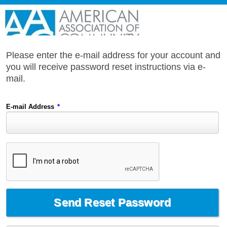
Please enter the e-mail address for your account and
you will receive password reset instructions via e-
mail.
E-mail Address
*