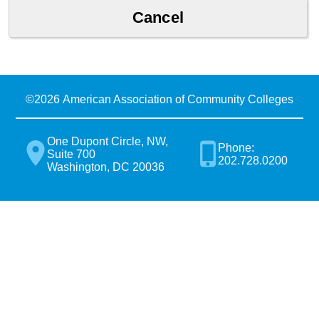
©
2026 American Association of Community Colleges
One Dupont Circle, NW,
Phone:
Suite 700
202.728.0200
Washington, DC 20036