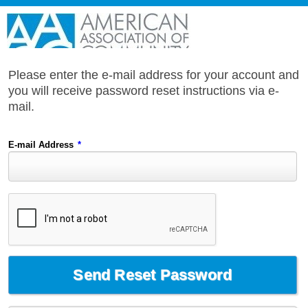
Please enter the e-mail address for your account and
you will receive password reset instructions via e-
mail.
E-mail Address
*