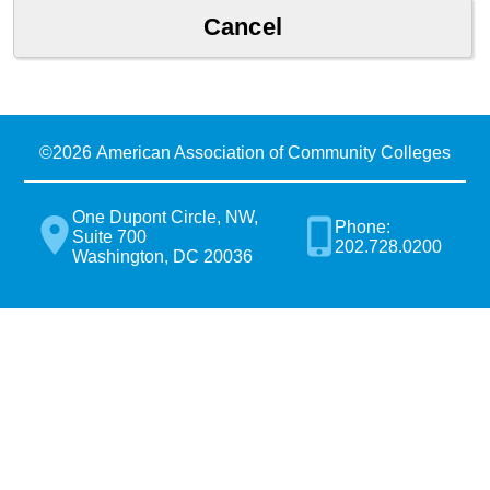
©
2026 American Association of Community Colleges
One Dupont Circle, NW,
Phone:
Suite 700
202.728.0200
Washington, DC 20036