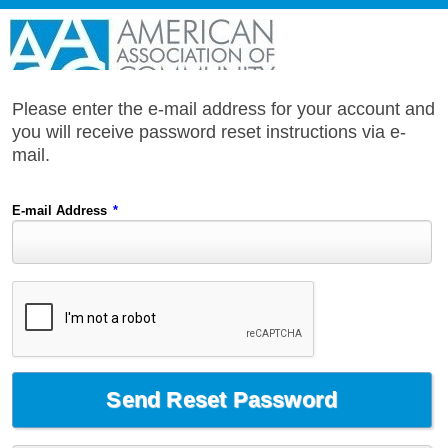
Please enter the e-mail address for your account and
you will receive password reset instructions via e-
mail.
E-mail Address
*