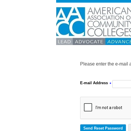
Please enter the e-mail 
E-mail Address
*