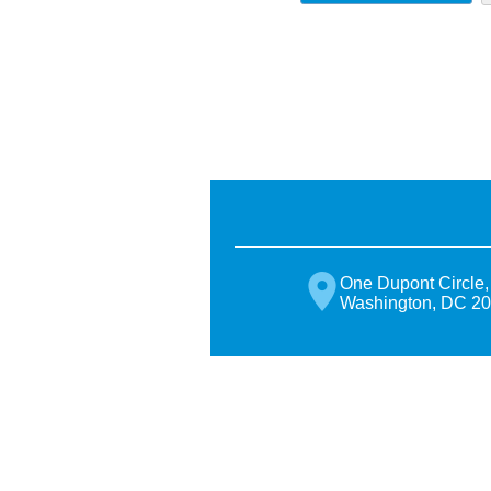
One Dupont Circle,
Washington, DC 2