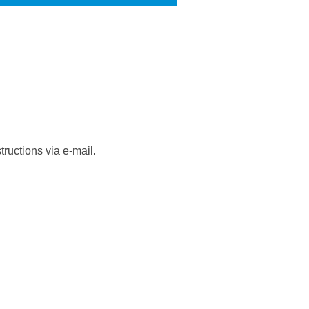
ructions via e-mail.