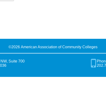
©
2026 American Association of Community Colleges
 NW, Suite 700
Phon
0036
202.