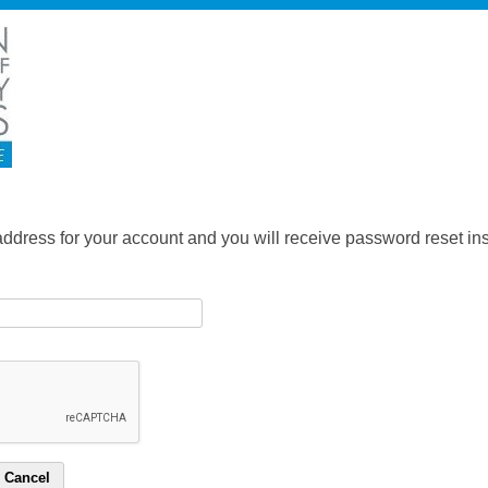
address for your account and you will receive password reset inst