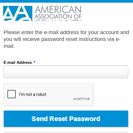
Please enter the e-mail address for your account and
you will receive password reset instructions via e-
mail.
E-mail Address
*