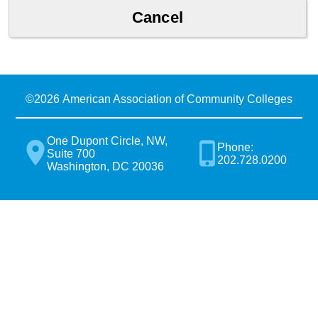
©
2026 American Association of Community Colleges
One Dupont Circle, NW,
Phone:
Suite 700
202.728.0200
Washington, DC 20036