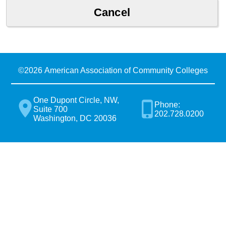
©
2026 American Association of Community Colleges
One Dupont Circle, NW,
Phone:
Suite 700
202.728.0200
Washington, DC 20036