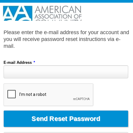
Please enter the e-mail address for your account and
you will receive password reset instructions via e-
mail.
E-mail Address
*