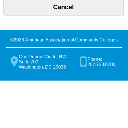
©
2026 American Association of Community Colleges
One Dupont Circle, NW,
Phone:
Suite 700
202.728.0200
Washington, DC 20036