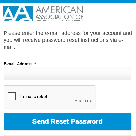
Please enter the e-mail address for your account and
you will receive password reset instructions via e-
mail.
E-mail Address
*