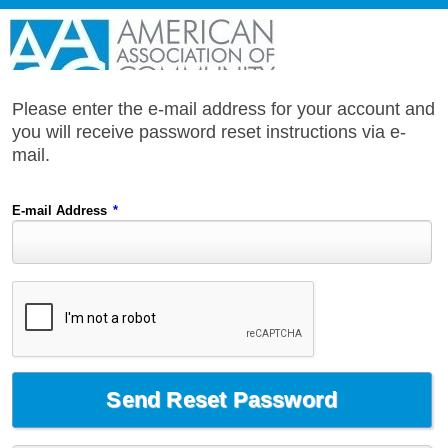
Please enter the e-mail address for your account and
you will receive password reset instructions via e-
mail.
E-mail Address
*