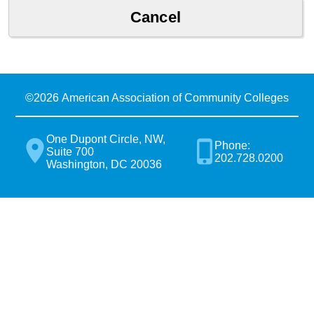
©
2026 American Association of Community Colleges
One Dupont Circle, NW,
Phone:
Suite 700
202.728.0200
Washington, DC 20036