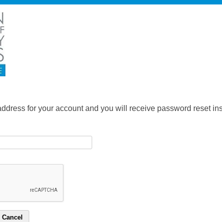
address for your account and you will receive password reset inst