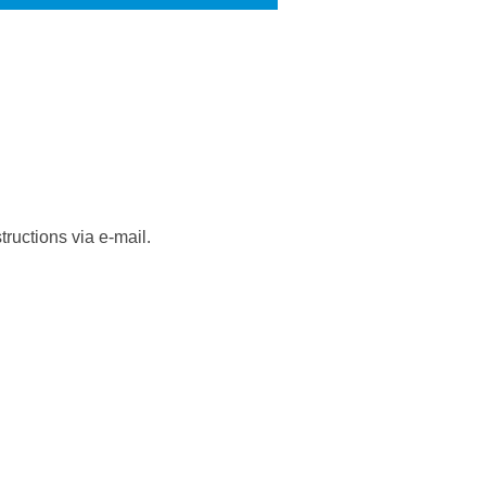
ructions via e-mail.