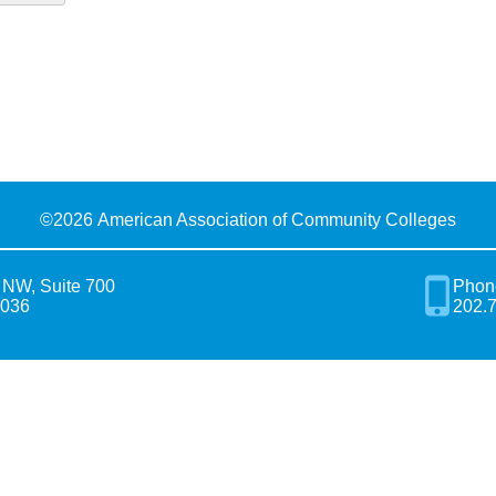
©
2026 American Association of Community Colleges
 NW, Suite 700
Phon
0036
202.