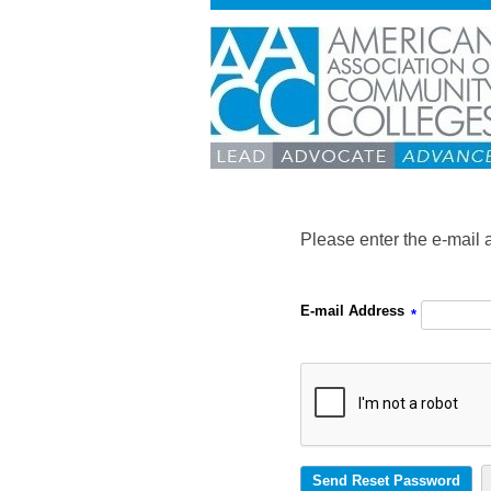
Please enter the e-mail 
E-mail Address
*