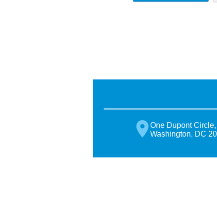
One Dupont Circle,
Washington, DC 2