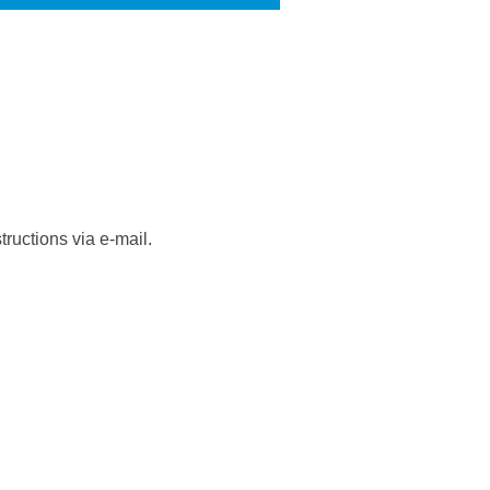
ructions via e-mail.