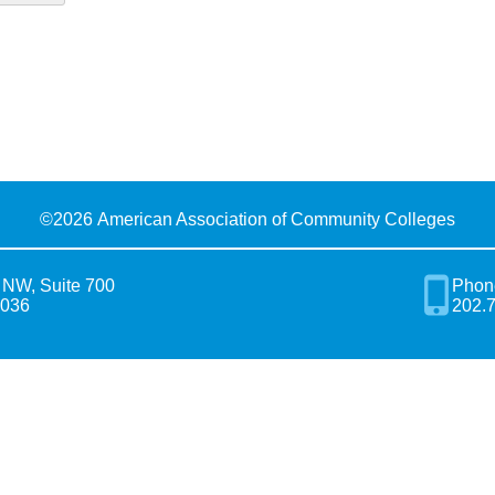
©
2026 American Association of Community Colleges
 NW, Suite 700
Phon
0036
202.