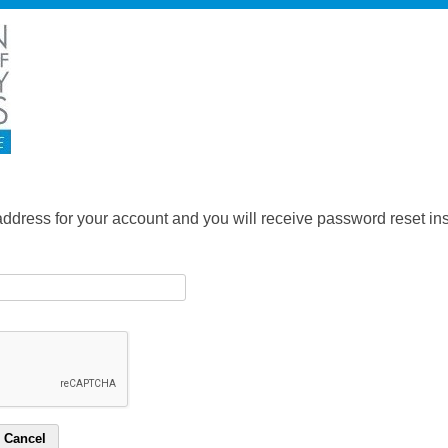
address for your account and you will receive password reset inst