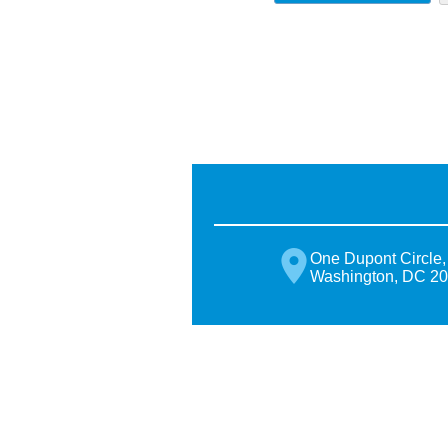
One Dupont Circle,
Washington, DC 2