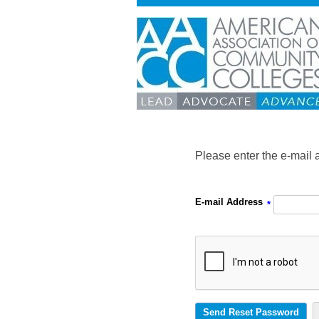
Please enter the e-mail 
E-mail Address
*