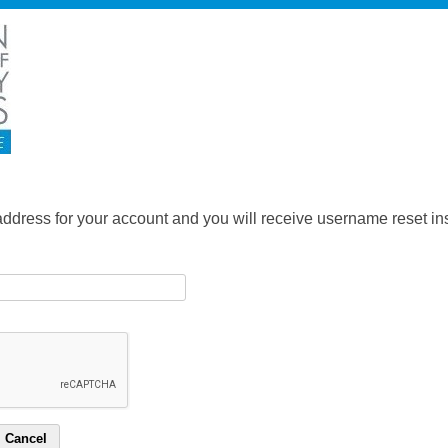
address for your account and you will receive username reset ins