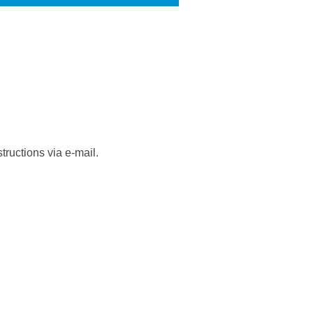
tructions via e-mail.