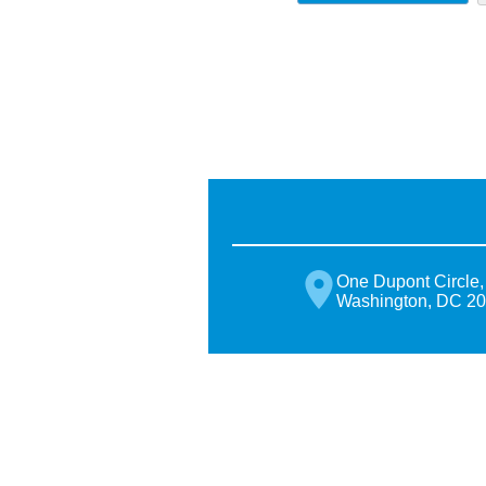
One Dupont Circle,
Washington, DC 2