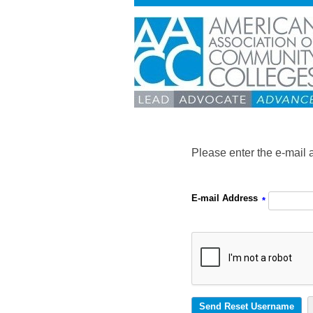
Please enter the e-mail 
E-mail Address
*