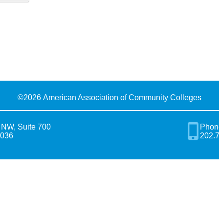
©
2026 American Association of Community Colleges
 NW, Suite 700
Phon
0036
202.