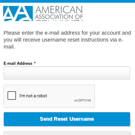
Please enter the e-mail address for your account and
you will receive username reset instructions via e-
mail.
E-mail Address
*