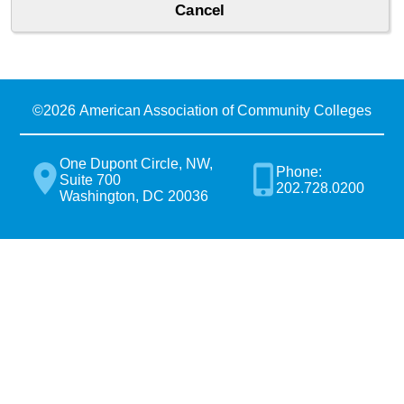
©
2026 American Association of Community Colleges
One Dupont Circle, NW,
Phone:
Suite 700
202.728.0200
Washington, DC 20036