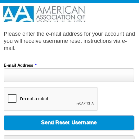
Please enter the e-mail address for your account and
you will receive username reset instructions via e-
mail.
E-mail Address
*