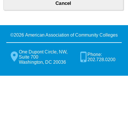
©
2026 American Association of Community Colleges
One Dupont Circle, NW,
Phone:
Suite 700
202.728.0200
Washington, DC 20036