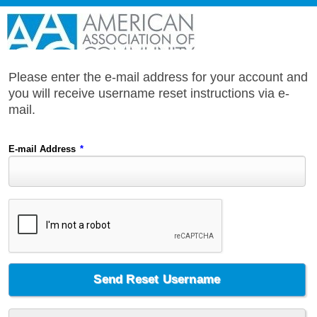
Please enter the e-mail address for your account and
you will receive username reset instructions via e-
mail.
E-mail Address
*