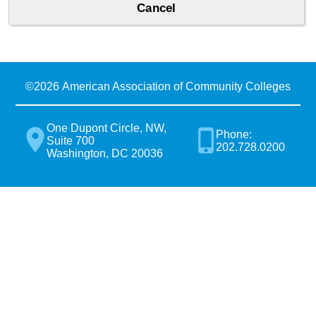
©
2026 American Association of Community Colleges
One Dupont Circle, NW,
Phone:
Suite 700
202.728.0200
Washington, DC 20036