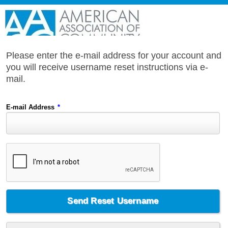
Please enter the e-mail address for your account and
you will receive username reset instructions via e-
mail.
E-mail Address
*