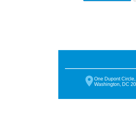
One Dupont Circle,
Washington, DC 2