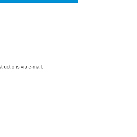
tructions via e-mail.