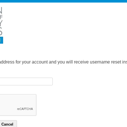
address for your account and you will receive username reset ins