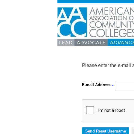
Please enter the e-mail 
E-mail Address
*