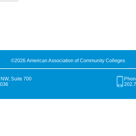
©
2026 American Association of Community Colleges
 NW, Suite 700
Phon
0036
202.