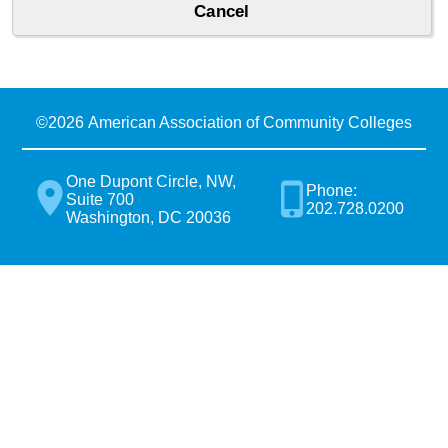
©
2026 American Association of Community Colleges
One Dupont Circle, NW,
Phone:
Suite 700
202.728.0200
Washington, DC 20036