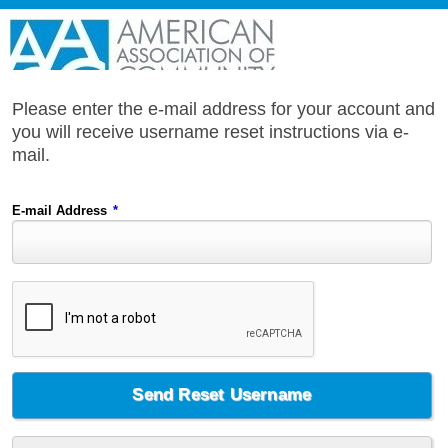
Please enter the e-mail address for your account and
you will receive username reset instructions via e-
mail.
E-mail Address
*