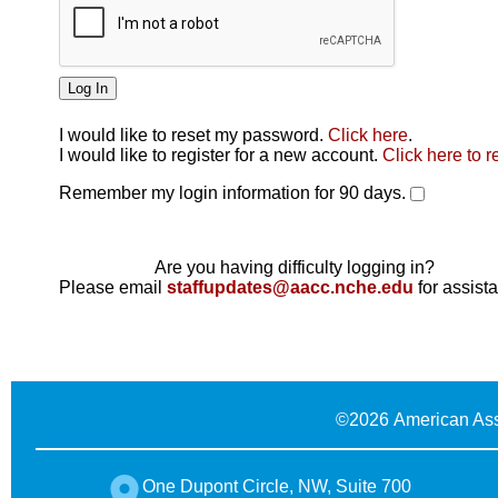
I would like to reset my password.
Click here
.
Click here
I would like to register for a new account.
Click here to r
Remember my login information for 90 days.
Are you having difficulty logging in?
Please email
staffupdates@aacc.nche.edu
for assist
©
2026 American Ass
One Dupont Circle, NW, Suite 700