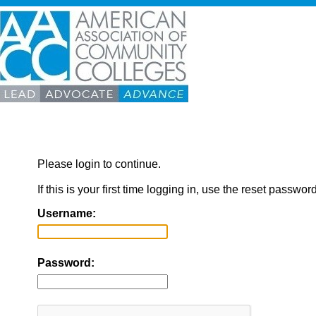
Please login to continue.
If this is your first time logging in, use the reset passwor
Username:
Password: