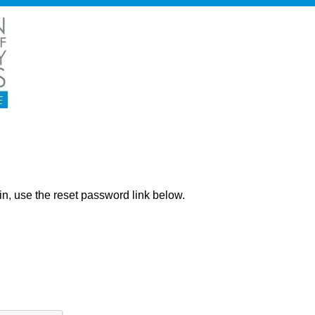
ng in, use the reset password link below.