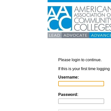
Please login to continue.
If this is your first time loggi
Username:
Password: