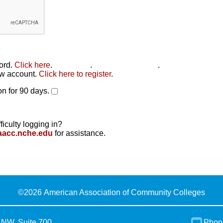
word.
Click here
.
Click here
.
Click here to reset
.
new account.
Click here to register
.
n for 90 days.
ficulty logging in?
aacc.nche.edu
for assistance.
©
2026 American Association of Community Colleges
 NW, Suite 700
Phon