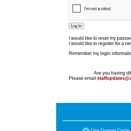
I would like to reset my pass
I would like to register for a 
Remember my login informatio
Are you having dif
Please email
staffupdates@
One Dupont Circle,