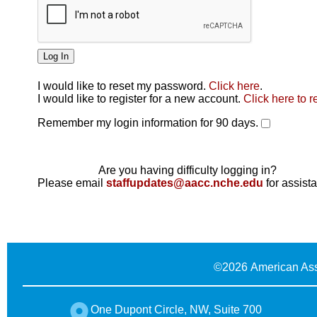
I would like to reset my password.
Click here
.
Click here
I would like to register for a new account.
Click here to r
Remember my login information for 90 days.
Are you having difficulty logging in?
Please email
staffupdates@aacc.nche.edu
for assist
©
2026 American Ass
One Dupont Circle, NW, Suite 700