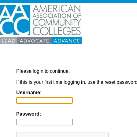
Please login to continue.
If this is your first time logging in, use the reset passwor
Username:
Password: