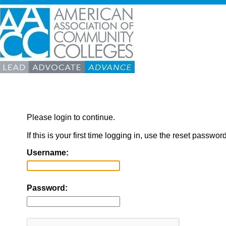
Please login to continue.
If this is your first time logging in, use the reset passwor
Username:
Password: