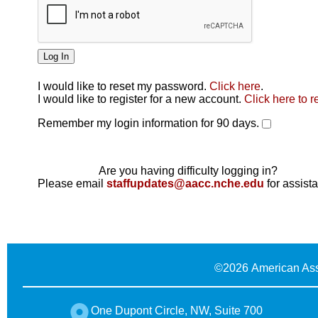
I would like to reset my password.
Click here
.
Click here
I would like to register for a new account.
Click here to r
Remember my login information for 90 days.
Are you having difficulty logging in?
Please email
staffupdates@aacc.nche.edu
for assist
©
2026 American Ass
One Dupont Circle, NW, Suite 700