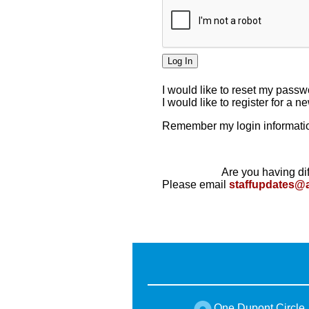
I would like to reset my pass
I would like to register for a 
Remember my login informatio
Are you having dif
Please email
staffupdates@
One Dupont Circle,