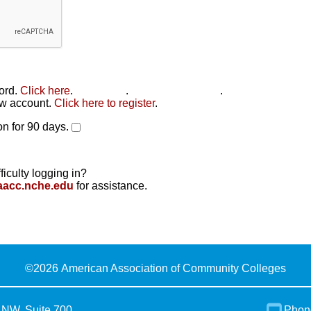
word.
Click here
.
Click here
.
Click here to reset
.
new account.
Click here to register
.
n for 90 days.
ficulty logging in?
aacc.nche.edu
for assistance.
©
2026 American Association of Community Colleges
 NW, Suite 700
Phon