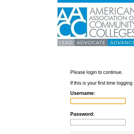
Please login to continue.
If this is your first time loggi
Username:
Password: