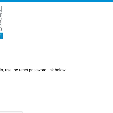
ng in, use the reset password link below.