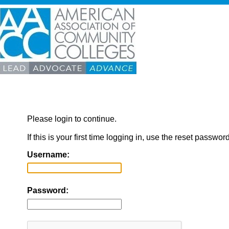
Please login to continue.
If this is your first time logging in, use the reset passwor
Username:
Password: