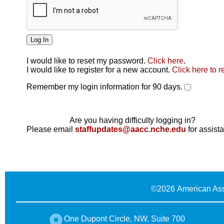
I would like to reset my password.
Click here
.
Click here
I would like to register for a new account.
Click here to r
Remember my login information for 90 days.
Are you having difficulty logging in?
Please email
staffupdates@aacc.nche.edu
for assist
©
2026 American Ass
One Dupont Circle, NW, Suite 700