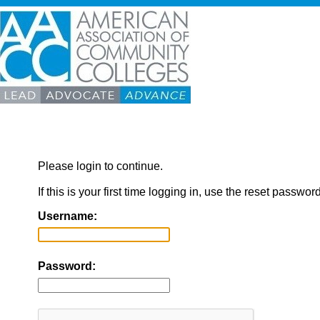
Please login to continue.
If this is your first time logging in, use the reset passwor
Username:
Password: