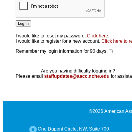
I would like to reset my password.
Click here
.
Click here
I would like to register for a new account.
Click here to r
Remember my login information for 90 days.
Are you having difficulty logging in?
Please email
staffupdates@aacc.nche.edu
for assist
©
2026 American Ass
One Dupont Circle, NW, Suite 700