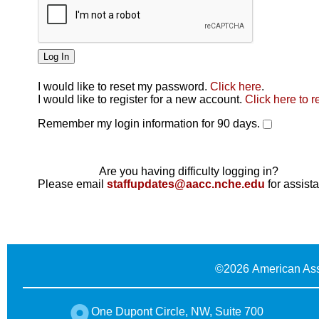
I would like to reset my password.
Click here
.
Click here
I would like to register for a new account.
Click here to r
Remember my login information for 90 days.
Are you having difficulty logging in?
Please email
staffupdates@aacc.nche.edu
for assist
©
2026 American Ass
One Dupont Circle, NW, Suite 700