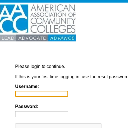
Please login to continue.
If this is your first time logging in, use the reset passwor
Username:
Password: