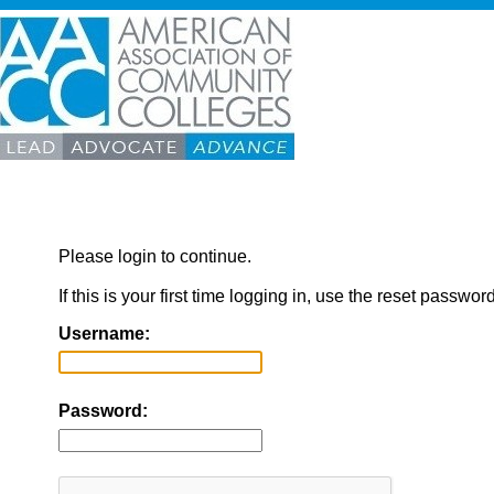
Please login to continue.
If this is your first time logging in, use the reset passwor
Username:
Password: