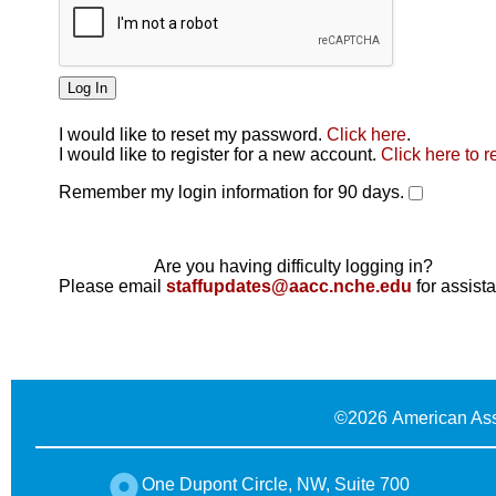
I would like to reset my password.
Click here
.
Click here
I would like to register for a new account.
Click here to r
Remember my login information for 90 days.
Are you having difficulty logging in?
Please email
staffupdates@aacc.nche.edu
for assist
©
2026 American Ass
One Dupont Circle, NW, Suite 700