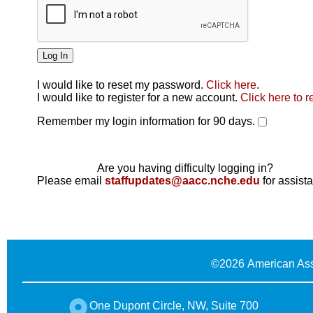
I would like to reset my password.
Click here
.
Click here
I would like to register for a new account.
Click here to r
Remember my login information for 90 days.
Are you having difficulty logging in?
Please email
staffupdates@aacc.nche.edu
for assist
©
2026 American Ass
One Dupont Circle, NW, Suite 700