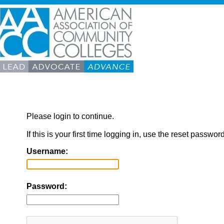
Please login to continue.
If this is your first time logging in, use the reset passwor
Username:
Password: