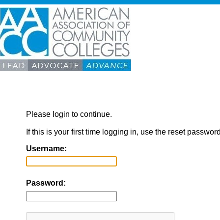
Please login to continue.
If this is your first time logging in, use the reset passwor
Username:
Password: