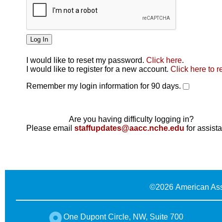
I would like to reset my password.
Click here
.
Click here
I would like to register for a new account.
Click here to r
Remember my login information for 90 days.
Are you having difficulty logging in?
Please email
staffupdates@aacc.nche.edu
for assist
©
2026 American Ass
One Dupont Circle, NW, Suite 700