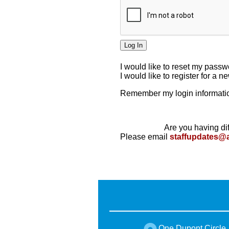
I would like to reset my pass
I would like to register for a 
Remember my login informatio
Are you having dif
Please email
staffupdates@
One Dupont Circle,