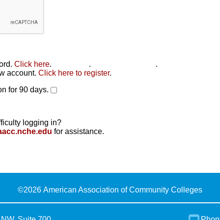
word.
Click here
.
Click here
.
Click here to reset
.
new account.
Click here to register
.
n for 90 days.
ficulty logging in?
aacc.nche.edu
for assistance.
©
2026 American Association of Community Colleges
 NW, Suite 700
Phon