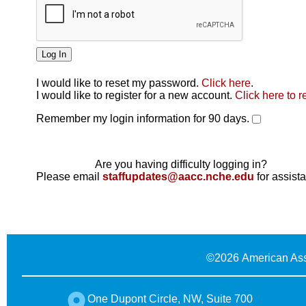
I would like to reset my password.
Click here
.
Click here
I would like to register for a new account.
Click here to r
Remember my login information for 90 days.
Are you having difficulty logging in?
Please email
staffupdates@aacc.nche.edu
for assist
©
2026 American Ass
One Dupont Circle, NW, Suite 700