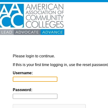
Please login to continue.
If this is your first time logging in, use the reset passwor
Username:
Password: