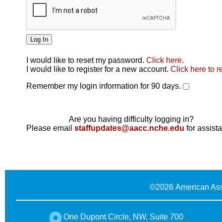
I would like to reset my password.
Click here
.
Click here
I would like to register for a new account.
Click here to r
Remember my login information for 90 days.
Are you having difficulty logging in?
Please email
staffupdates@aacc.nche.edu
for assist
©
2026 American Ass
One Dupont Circle, NW, Suite 700