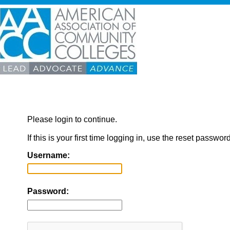
Please login to continue.
If this is your first time logging in, use the reset passwor
Username:
Password: