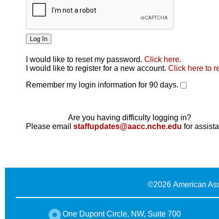
I would like to reset my password.
Click here
.
Click here
I would like to register for a new account.
Click here to r
Remember my login information for 90 days.
Are you having difficulty logging in?
Please email
staffupdates@aacc.nche.edu
for assist
©
2026 American Ass
One Dupont Circle, NW, Suite 700