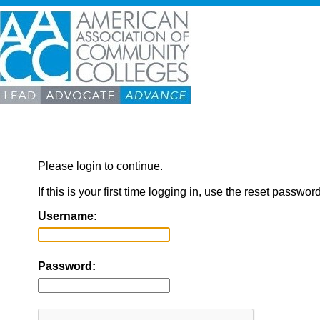
Please login to continue.
If this is your first time logging in, use the reset passwor
Username:
Password: