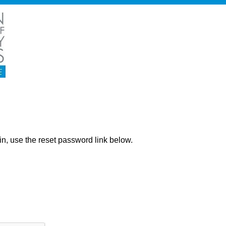
ng in, use the reset password link below.