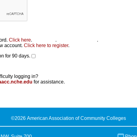
word.
Click here
.
Click here
.
Click here to reset
.
new account.
Click here to register
.
n for 90 days.
ficulty logging in?
aacc.nche.edu
for assistance.
©
2026 American Association of Community Colleges
 NW, Suite 700
Phon