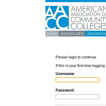
Please login to continue.
If this is your first time loggi
Username:
Password: