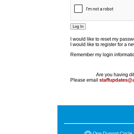
I would like to reset my pass
I would like to register for a 
Remember my login informatio
Are you having dif
Please email
staffupdates@
One Dupont Circle,