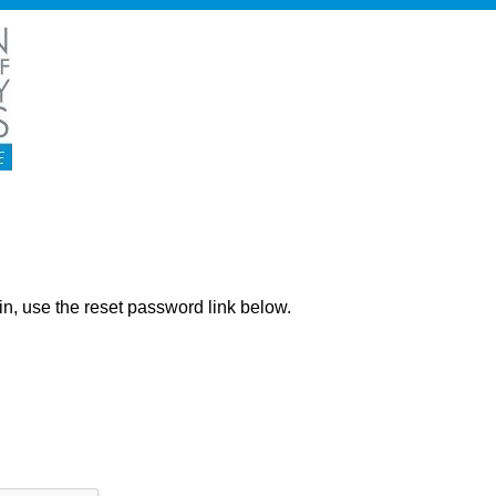
ng in, use the reset password link below.