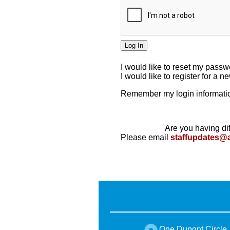
I would like to reset my pass
I would like to register for a 
Remember my login informatio
Are you having dif
Please email
staffupdates@
One Dupont Circle,