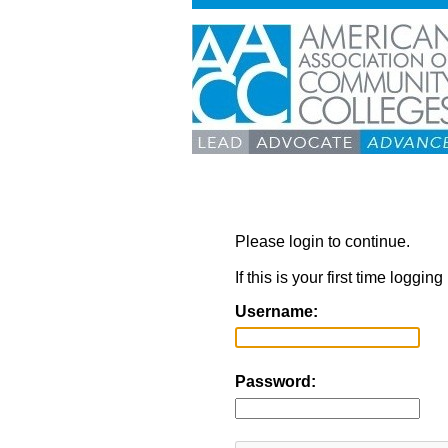
Please login to continue.
If this is your first time loggi
Username:
Password: