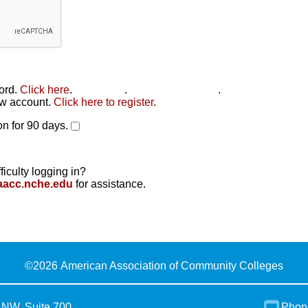
word.
Click here
.
Click here
.
Click here to reset
.
new account.
Click here to register
.
n for 90 days.
ficulty logging in?
aacc.nche.edu
for assistance.
©
2026 American Association of Community Colleges
 NW, Suite 700
Phon