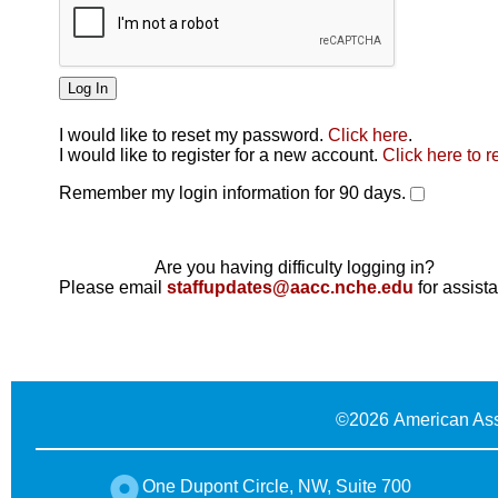
I would like to reset my password.
Click here
.
Click here
I would like to register for a new account.
Click here to r
Remember my login information for 90 days.
Are you having difficulty logging in?
Please email
staffupdates@aacc.nche.edu
for assist
©
2026 American Ass
One Dupont Circle, NW, Suite 700