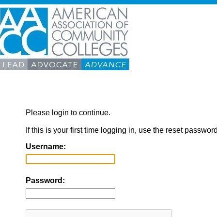
Please login to continue.
If this is your first time logging in, use the reset passwor
Username:
Password: