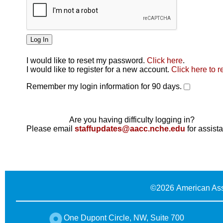
I would like to reset my password.
Click here
.
Click here
I would like to register for a new account.
Click here to r
Remember my login information for 90 days.
Are you having difficulty logging in?
Please email
staffupdates@aacc.nche.edu
for assist
©
2026 American Ass
One Dupont Circle, NW, Suite 700