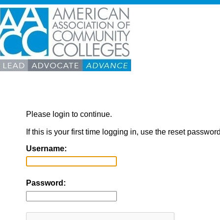
Please login to continue.
If this is your first time logging in, use the reset passwor
Username:
Password: