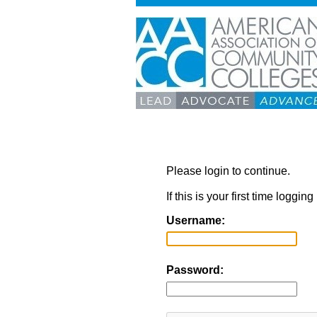
Please login to continue.
If this is your first time loggi
Username:
Password: