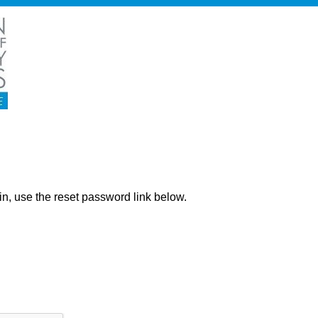
ng in, use the reset password link below.