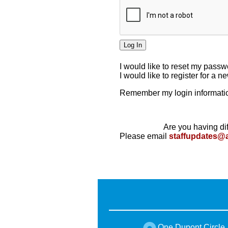
I would like to reset my pass
I would like to register for a 
Remember my login informatio
Are you having dif
Please email
staffupdates@
One Dupont Circle,