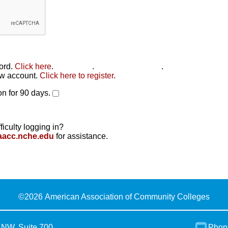
word.
Click here
.
Click here
.
Click here to reset
.
new account.
Click here to register
.
n for 90 days.
ficulty logging in?
aacc.nche.edu
for assistance.
©
2026 American Association of Community Colleges
 NW, Suite 700
Phon