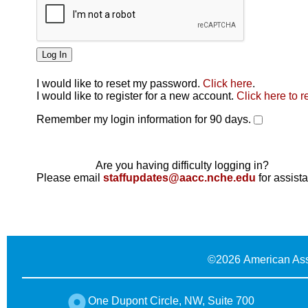
I would like to reset my password.
Click here
.
Click here
I would like to register for a new account.
Click here to r
Remember my login information for 90 days.
Are you having difficulty logging in?
Please email
staffupdates@aacc.nche.edu
for assist
©
2026 American Ass
One Dupont Circle, NW, Suite 700