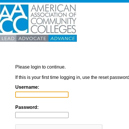
Please login to continue.
If this is your first time logging in, use the reset passwor
Username:
Password: