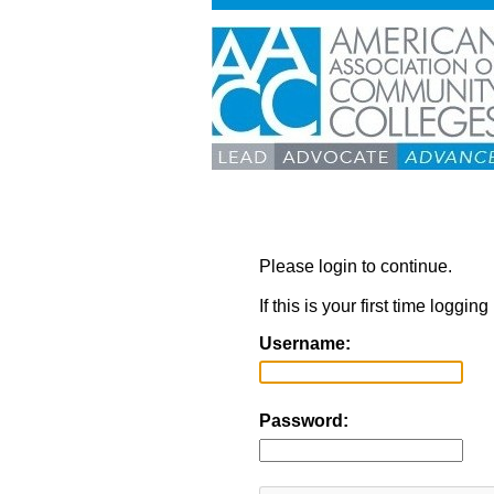
Please login to continue.
If this is your first time loggi
Username:
Password: