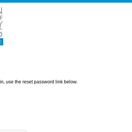
ng in, use the reset password link below.