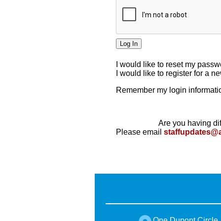
I would like to reset my pass
I would like to register for a 
Remember my login informatio
Are you having dif
Please email
staffupdates@
One Dupont Circle,