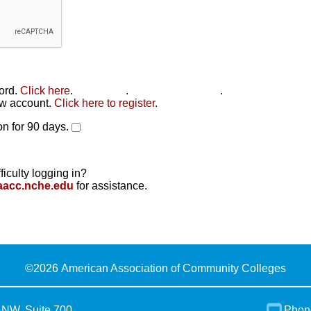
word.
Click here
.
Click here
.
Click here to reset
.
new account.
Click here to register
.
n for 90 days.
ficulty logging in?
aacc.nche.edu
for assistance.
©
2026 American Association of Community Colleges
 NW, Suite 700
Phon