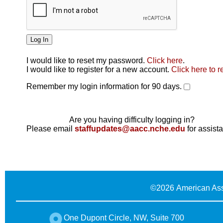
I would like to reset my password.
Click here
.
Click here
I would like to register for a new account.
Click here to r
Remember my login information for 90 days.
Are you having difficulty logging in?
Please email
staffupdates@aacc.nche.edu
for assist
©
2026 American Ass
One Dupont Circle, NW, Suite 700