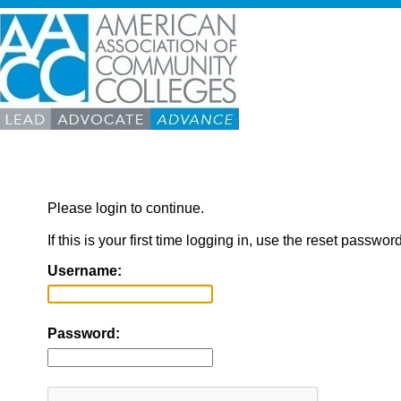
Please login to continue.
If this is your first time logging in, use the reset passwor
Username:
Password: