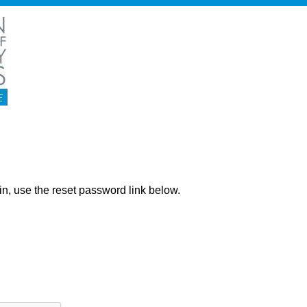
ng in, use the reset password link below.