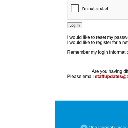
I would like to reset my pass
I would like to register for a 
Remember my login informatio
Are you having dif
Please email
staffupdates@
One Dupont Circle,