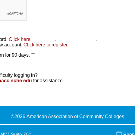
word.
Click here
.
Click here
.
Click here to reset
.
new account.
Click here to register
.
n for 90 days.
ficulty logging in?
aacc.nche.edu
for assistance.
©
2026 American Association of Community Colleges
 NW, Suite 700
Phon