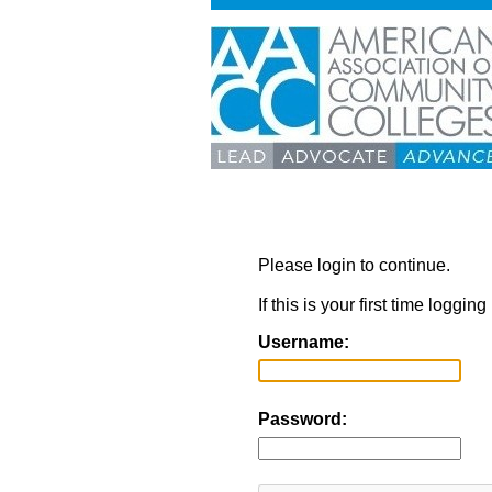
Please login to continue.
If this is your first time loggi
Username:
Password: