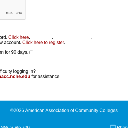
word.
Click here
.
Click here
.
Click here to reset
.
new account.
Click here to register
.
n for 90 days.
ficulty logging in?
aacc.nche.edu
for assistance.
©
2026 American Association of Community Colleges
 NW, Suite 700
Phon