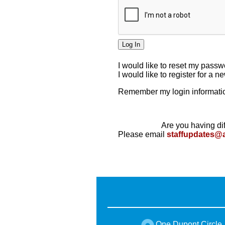
I would like to reset my pass
I would like to register for a 
Remember my login informatio
Are you having dif
Please email
staffupdates@
One Dupont Circle,