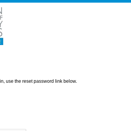
ng in, use the reset password link below.