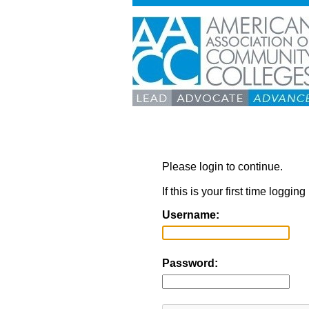
Please login to continue.
If this is your first time loggi
Username:
Password: