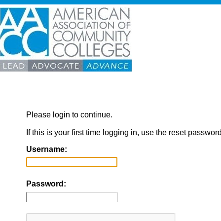
Please login to continue.
If this is your first time logging in, use the reset passwor
Username:
Password: