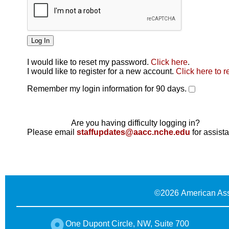
I would like to reset my password.
Click here
.
Click here
I would like to register for a new account.
Click here to r
Remember my login information for 90 days.
Are you having difficulty logging in?
Please email
staffupdates@aacc.nche.edu
for assist
©
2026 American Ass
One Dupont Circle, NW, Suite 700