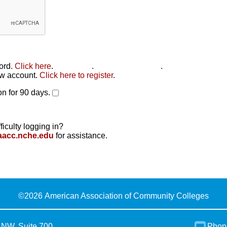
word.
Click here
.
Click here
.
Click here to reset
.
new account.
Click here to register
.
n for 90 days.
ficulty logging in?
aacc.nche.edu
for assistance.
©
2026 American Association of Community Colleges
 NW, Suite 700
Phon