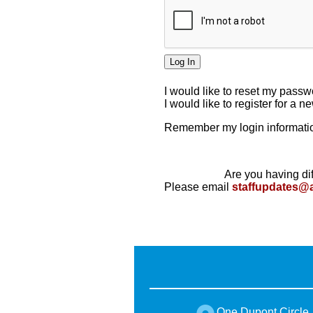
I would like to reset my pass
I would like to register for a 
Remember my login informatio
Are you having dif
Please email
staffupdates@
One Dupont Circle,