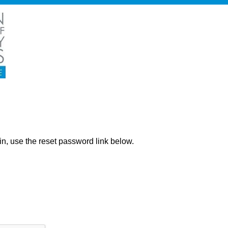
ng in, use the reset password link below.