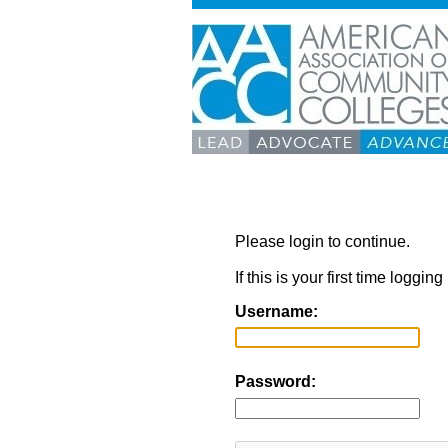
Please login to continue.
If this is your first time loggi
Username:
Password: