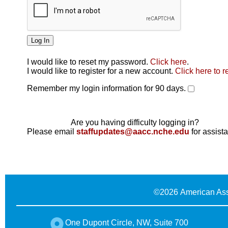
I would like to reset my password.
Click here
.
Click here
I would like to register for a new account.
Click here to r
Remember my login information for 90 days.
Are you having difficulty logging in?
Please email
staffupdates@aacc.nche.edu
for assist
©
2026 American Ass
One Dupont Circle, NW, Suite 700