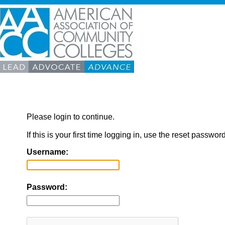
Please login to continue.
If this is your first time logging in, use the reset passwor
Username:
Password: