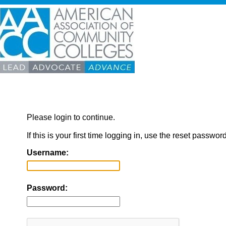
Please login to continue.
If this is your first time logging in, use the reset passwor
Username:
Password: