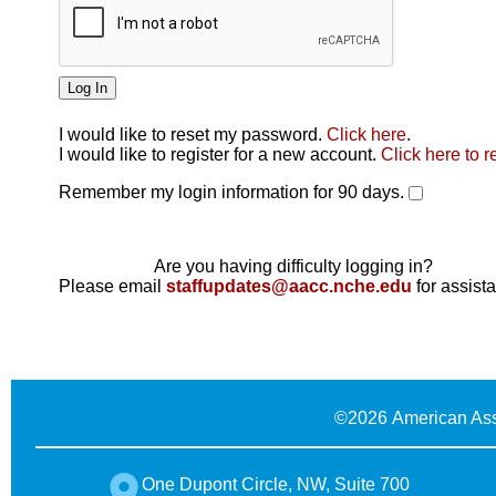
I would like to reset my password.
Click here
.
Click here
I would like to register for a new account.
Click here to r
Remember my login information for 90 days.
Are you having difficulty logging in?
Please email
staffupdates@aacc.nche.edu
for assist
©
2026 American Ass
One Dupont Circle, NW, Suite 700