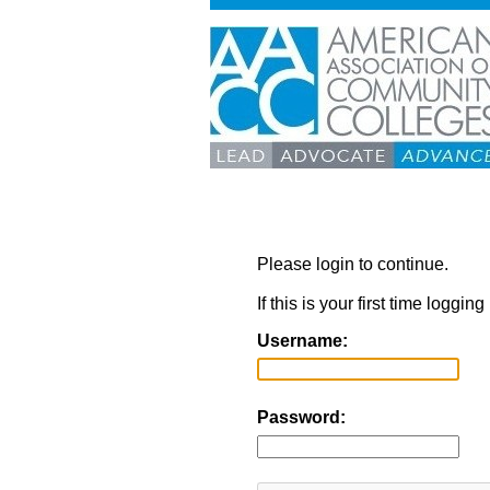
Please login to continue.
If this is your first time loggi
Username:
Password: