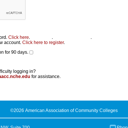
word.
Click here
.
Click here
.
Click here to reset
.
new account.
Click here to register
.
n for 90 days.
ficulty logging in?
aacc.nche.edu
for assistance.
©
2026 American Association of Community Colleges
 NW, Suite 700
Phon