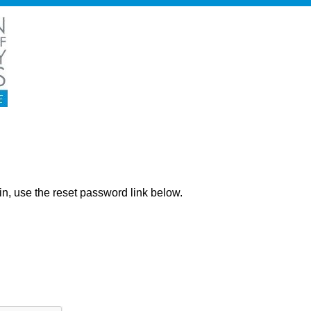
ng in, use the reset password link below.