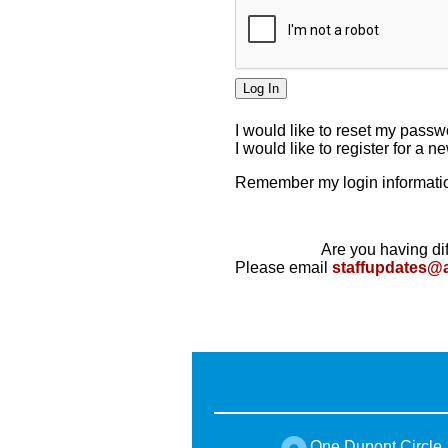
I would like to reset my pass
I would like to register for a 
Remember my login informatio
Are you having dif
Please email
staffupdates@
One Dupont Circle,