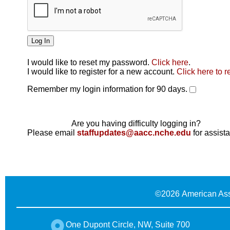
I would like to reset my password.
Click here
.
Click here
I would like to register for a new account.
Click here to r
Remember my login information for 90 days.
Are you having difficulty logging in?
Please email
staffupdates@aacc.nche.edu
for assist
©
2026 American Ass
One Dupont Circle, NW, Suite 700