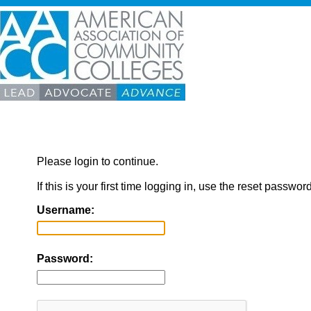
Please login to continue.
If this is your first time logging in, use the reset passwor
Username:
Password: