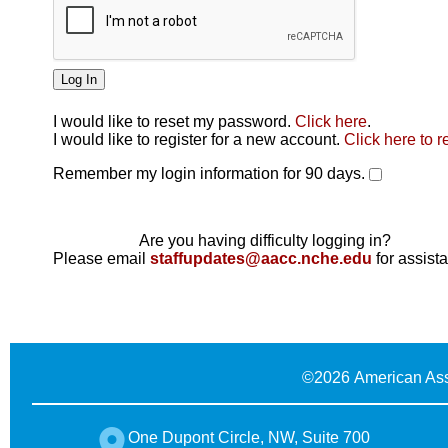
I would like to reset my password.
Click here
.
Click here
I would like to register for a new account.
Click here to r
Remember my login information for 90 days.
Are you having difficulty logging in?
Please email
staffupdates@aacc.nche.edu
for assist
©
2026 American Ass
One Dupont Circle, NW, Suite 700