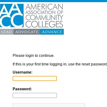
Please login to continue.
If this is your first time logging in, use the reset passwor
Username:
Password: